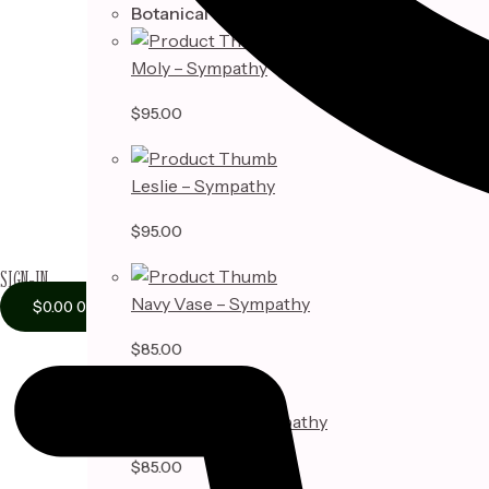
Botanical
Moly – Sympathy
$
95.00
Leslie – Sympathy
$
95.00
SIGN-IN
Navy Vase – Sympathy
$
0.00
0
$
85.00
Adelyn Vase – Sympathy
$
85.00