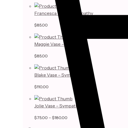
Francesca Vase – Sympathy
$
85.00
Maggie Vase – Sympathy
$
85.00
Blake Vase – Sympathy
$
110.00
Jolie Vase – Sympathy
Price
–
$
75.00
$
180.00
range: