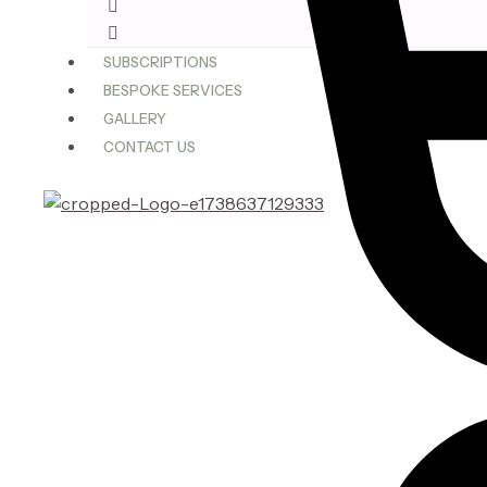
$75.00
through
SUBSCRIPTIONS
$180.00
BESPOKE SERVICES
GALLERY
CONTACT US
X