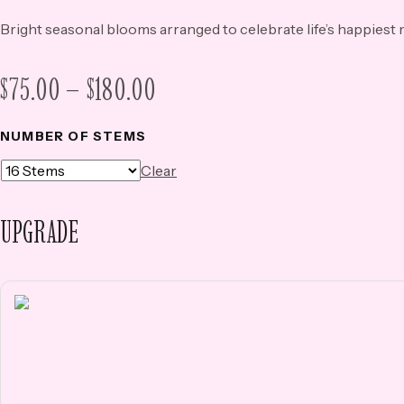
Bright seasonal blooms arranged to celebrate life’s happies
PRICE
$
75.00
–
$
180.00
RANGE:
NUMBER OF STEMS
$75.00
Clear
THROUGH
$180.00
UPGRADE