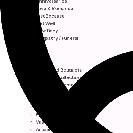
Anniversaries
Love & Romance
Just Because
Get Well
New Baby
Sympathy / Funeral
STYLE
Hand-Tied Bouquets
Floral Box collection
Vase Arrangements
Artisan Baskets Design
Botanical
Hand-Tied Bouquets
Floral Box collection
Vase Arrangements
Artisan Baskets Design