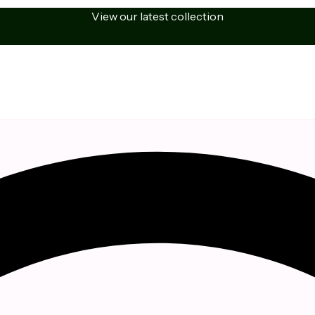
View our latest collection