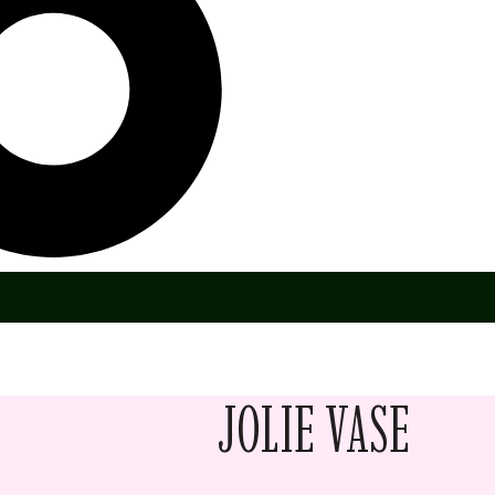
JOLIE VASE