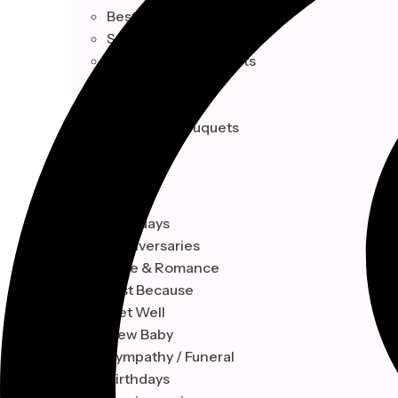
Best Sellers
Seasonal Collection
Celebrations & Events
Single Blooms
Indoor Plant
Signature Bouquets
OCCASION
Birthdays
Anniversaries
Love & Romance
Just Because
Get Well
New Baby
Sympathy / Funeral
Birthdays