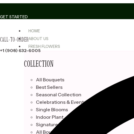
Skip
to
GET STARTED
content
HOME
CALL-TO-ORDER
ABOUT US
FRESH FLOWERS
+1 (908) 632-6005
COLLECTION
All Bouquets
Best Sellers
Seasonal Collection
Celebrations & Events
Single Blooms
Indoor Plant
Signature Bouquets
All Bouquets