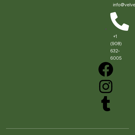
info@velve
+1
(908)
632-
6005