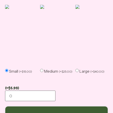
Small
Medium
Large
(
+
$
15.00
)
(
+
$
25.00
)
(
+
$
40.00
)
(
+
$
5.99
)