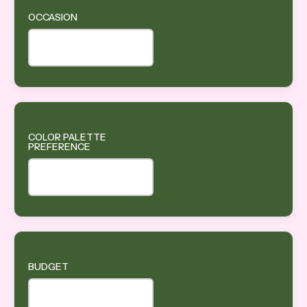
OCCASION
COLOR PALETTE
PREFERENCE
BUDGET