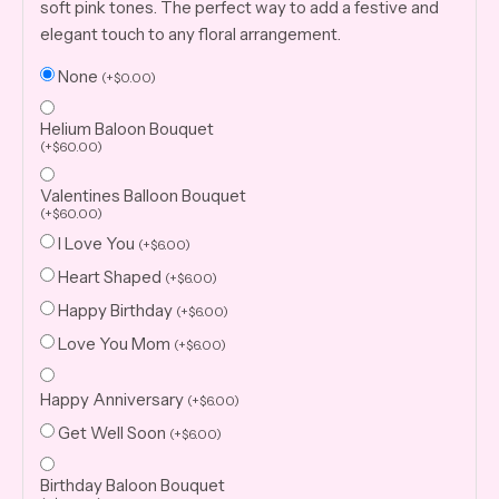
soft pink tones. The perfect way to add a festive and
elegant touch to any floral arrangement.
None
(
+
$
0.00
)
Helium Baloon Bouquet
(
+
$
60.00
)
Valentines Balloon Bouquet
(
+
$
60.00
)
I Love You
(
+
$
6.00
)
Heart Shaped
(
+
$
6.00
)
Happy Birthday
(
+
$
6.00
)
Love You Mom
(
+
$
6.00
)
Happy Anniversary
(
+
$
6.00
)
Get Well Soon
(
+
$
6.00
)
Birthday Baloon Bouquet