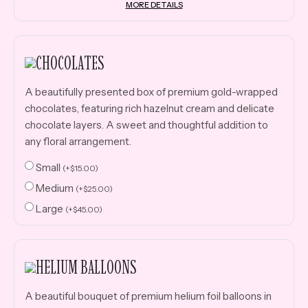
MORE DETAILS
CHOCOLATES
A beautifully presented box of premium gold-wrapped
chocolates, featuring rich hazelnut cream and delicate
chocolate layers. A sweet and thoughtful addition to
any floral arrangement.
Small
(
+
$
15.00
)
Medium
(
+
$
25.00
)
Large
(
+
$
45.00
)
HELIUM BALLOONS
A beautiful bouquet of premium helium foil balloons in