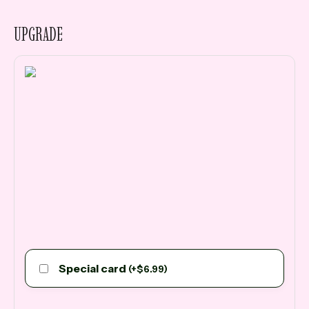
UPGRADE
Special card
(
+
$
6.99
)