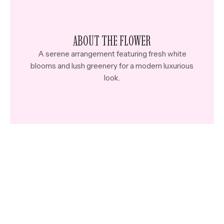
ABOUT THE FLOWER
A serene arrangement featuring fresh white
blooms and lush greenery for a modern luxurious
look.