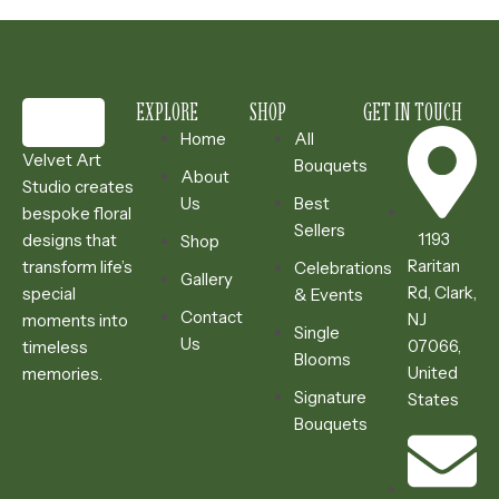
EXPLORE
SHOP
GET IN TOUCH
Home
All
Velvet Art
Bouquets
About
Studio creates
Us
Best
bespoke floral
Sellers
1193
designs that
Shop
Raritan
transform life’s
Celebrations
Gallery
Rd, Clark,
special
& Events
Contact
NJ
moments into
Single
Us
07066,
timeless
Blooms
United
memories.
Signature
States
Bouquets