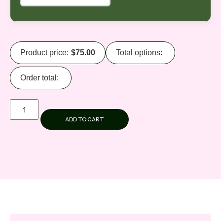
Product price:
$
75.00
Total options:
Order total:
ADD TO CART