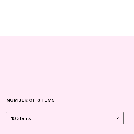
NUMBER OF STEMS