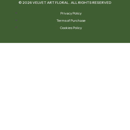
© 2026 VELVET ART FLORAL . ALL RIGHTS RESERVED
Privacy Policy
Terms of Purchase
Cookies Policy