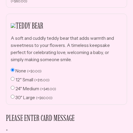
(
+
$
60.00
)
TEDDY BEAR
A soft and cuddly teddy bear that adds warmth and
sweetness to your flowers. A timeless keepsake
perfect for celebrating love, welcoming a baby, or
simply making someone smile.
None
(
+
$
0.00
)
12" Small
(
+
$
15.00
)
24" Medium
(
+
$
45.00
)
30" Large
(
+
$
60.00
)
PLEASE ENTER CARD MESSAGE
*