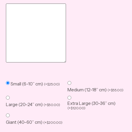
Small (6–10” cm)
(
+
$
25.00
)
Medium (12–18” cm)
(
+
$
55.00
)
Extra Large (30–36” cm)
Large (20–24” cm)
(
+
$
50.00
)
(
+
$
120.00
)
Giant (40–60” cm)
(
+
$
200.00
)