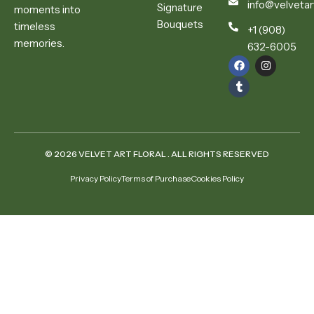
info@velvetar
Signature
moments into
Bouquets
timeless
+1 (908)
memories.
632-6005
© 2026 VELVET ART FLORAL . ALL RIGHTS RESERVED
Privacy Policy
Terms of Purchase
Cookies Policy