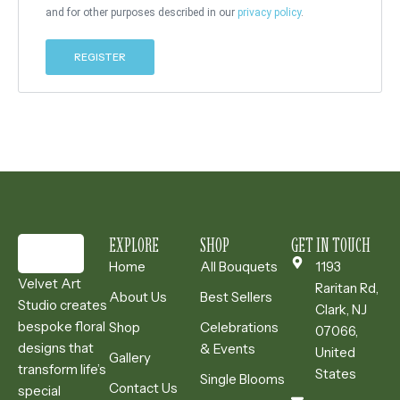
and for other purposes described in our
privacy policy
.
REGISTER
EXPLORE
SHOP
GET IN TOUCH
Home
All Bouquets
1193
Velvet Art
Raritan Rd,
About Us
Best Sellers
Studio creates
Clark, NJ
bespoke floral
Shop
Celebrations
07066,
designs that
& Events
United
Gallery
transform life’s
States
Single Blooms
Contact Us
special