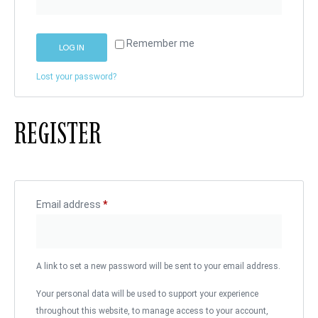
Remember me
LOG IN
Lost your password?
REGISTER
Email address
*
A link to set a new password will be sent to your email address.
Your personal data will be used to support your experience
throughout this website, to manage access to your account,