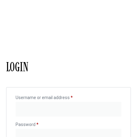
LOGIN
Username or email address
*
Password
*