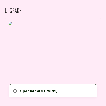
UPGRADE
Special card
(
+
$
6.99
)