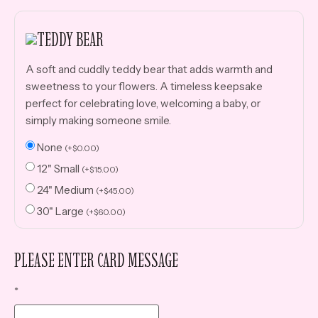
TEDDY BEAR
A soft and cuddly teddy bear that adds warmth and
sweetness to your flowers. A timeless keepsake
perfect for celebrating love, welcoming a baby, or
simply making someone smile.
None
(
+
$
0.00
)
12" Small
(
+
$
15.00
)
24" Medium
(
+
$
45.00
)
30" Large
(
+
$
60.00
)
PLEASE ENTER CARD MESSAGE
*