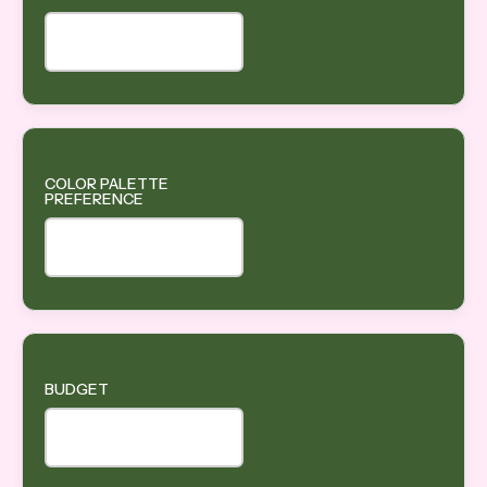
COLOR PALETTE
PREFERENCE
BUDGET