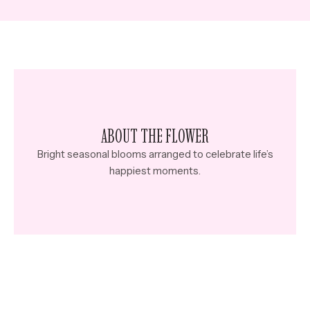
ABOUT THE FLOWER
Bright seasonal blooms arranged to celebrate life’s
happiest moments.