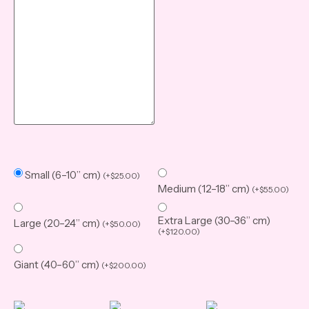
Small (6–10” cm)
(
+
$
25.00
)
Medium (12–18” cm)
(
+
$
55.00
)
Extra Large (30–36” cm)
Large (20–24” cm)
(
+
$
50.00
)
(
+
$
120.00
)
Giant (40–60” cm)
(
+
$
200.00
)