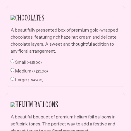
CHOCOLATES
A beautifully presented box of premium gold-wrapped
chocolates, featuring rich hazelnut cream and delicate
chocolate layers. A sweet and thoughtful addition to
any floral arrangement.
Small
(
+
$
15.00
)
Medium
(
+
$
25.00
)
Large
(
+
$
45.00
)
HELIUM BALLOONS
A beautiful bouquet of premium helium foil balloons in
soft pink tones. The perfect way to add a festive and
elegant touch to any floral arrangement.