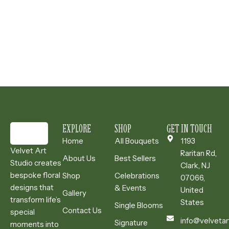
EXPLORE
SHOP
GET IN TOUCH
Home
All Bouquets
1193
Velvet Art
Raritan Rd,
About Us
Best Sellers
Studio creates
Clark, NJ
bespoke floral
Shop
Celebrations
07066,
designs that
& Events
United
Gallery
transform life’s
States
Single Blooms
Contact Us
special
info@velvetar
Signature
moments into