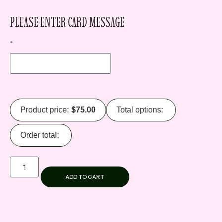
PLEASE ENTER CARD MESSAGE
*
Product price:
$
75.00
Total options:
Order total:
ADD TO CART