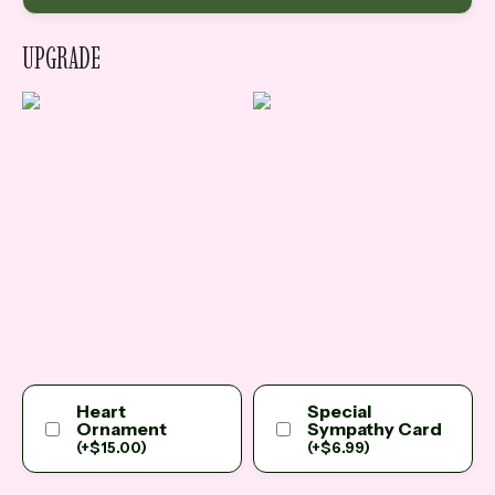
UPGRADE
Heart
Special
Ornament
Sympathy Card
(
+
$
15.00
)
(
+
$
6.99
)