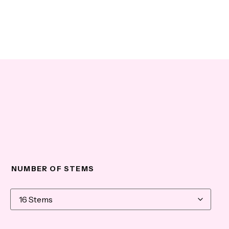
NUMBER OF STEMS