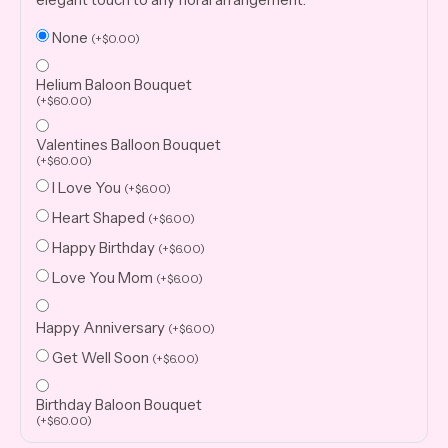
None
(
+
$
0.00
)
Helium Baloon Bouquet
(
+
$
60.00
)
Valentines Balloon Bouquet
(
+
$
60.00
)
I Love You
(
+
$
6.00
)
Heart Shaped
(
+
$
6.00
)
Happy Birthday
(
+
$
6.00
)
Love You Mom
(
+
$
6.00
)
Happy Anniversary
(
+
$
6.00
)
Get Well Soon
(
+
$
6.00
)
Birthday Baloon Bouquet
(
+
$
60.00
)