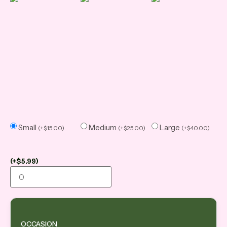
Small
Medium
Large
(
+
$
15.00
)
(
+
$
25.00
)
(
+
$
40.00
)
(
+
$
5.99
)
OCCASION