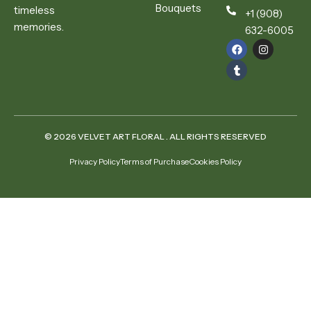
Bouquets
timeless
+1 (908)
memories.
632-6005
© 2026 VELVET ART FLORAL . ALL RIGHTS RESERVED
Privacy Policy
Terms of Purchase
Cookies Policy