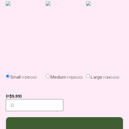
Small
Medium
Large
(
+
$
15.00
)
(
+
$
25.00
)
(
+
$
40.00
)
(
+
$
5.99
)