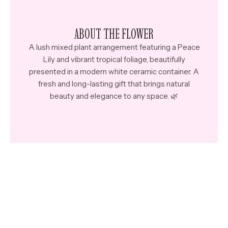
ABOUT THE FLOWER
A lush mixed plant arrangement featuring a Peace
Lily and vibrant tropical foliage, beautifully
presented in a modern white ceramic container.
A
fresh and long-lasting gift that brings natural
beauty and elegance to any space. 🌿