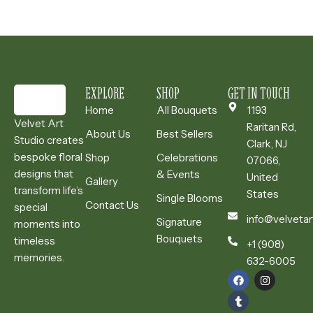
EXPLORE
SHOP
GET IN TOUCH
Home
All Bouquets
1193
Velvet Art
Raritan Rd,
About Us
Best Sellers
Studio creates
Clark, NJ
bespoke floral
Shop
Celebrations
07066,
designs that
& Events
United
Gallery
transform life’s
States
Single Blooms
Contact Us
special
info@velvetar
Signature
moments into
Bouquets
timeless
+1 (908)
memories.
632-6005