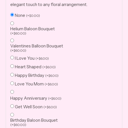
elegant touch to any floral arrangement.
None
(
+
$
0.00
)
Helium Baloon Bouquet
(
+
$
60.00
)
Valentines Balloon Bouquet
(
+
$
60.00
)
I Love You
(
+
$
6.00
)
Heart Shaped
(
+
$
6.00
)
Happy Birthday
(
+
$
6.00
)
Love You Mom
(
+
$
6.00
)
Happy Anniversary
(
+
$
6.00
)
Get Well Soon
(
+
$
6.00
)
Birthday Baloon Bouquet
(
+
$
60.00
)