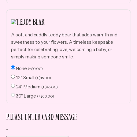
TEDDY BEAR
A soft and cuddly teddy bear that adds warmth and
sweetness to your flowers. A timeless keepsake
perfect for celebrating love, welcoming a baby, or
simply making someone smile.
None
(
+
$
0.00
)
12" Small
(
+
$
15.00
)
24" Medium
(
+
$
45.00
)
30" Large
(
+
$
60.00
)
PLEASE ENTER CARD MESSAGE
*