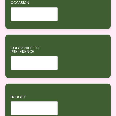
OCCASION
COLOR PALETTE
PREFERENCE
BUDGET