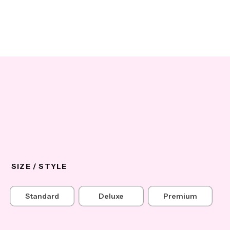
SIZE / STYLE
Standard
Deluxe
Premium