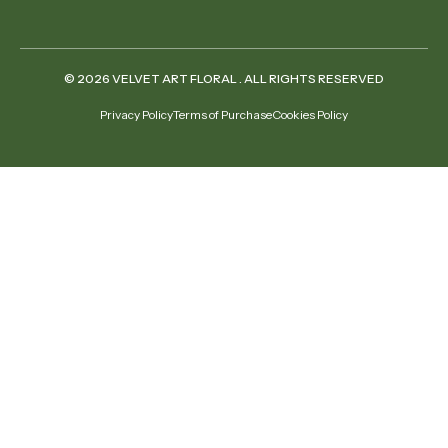
© 2026 VELVET ART FLORAL . ALL RIGHTS RESERVED
Privacy Policy
Terms of Purchase
Cookies Policy