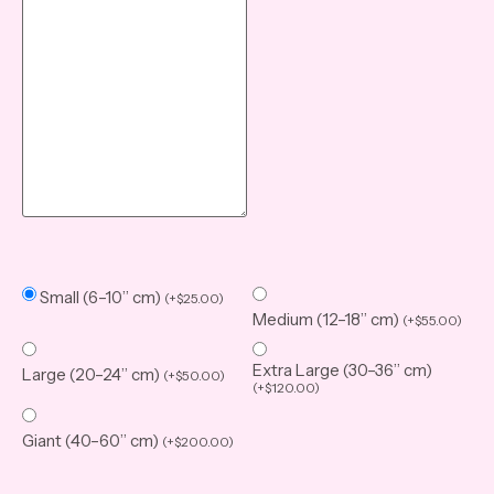
Small (6–10” cm)
(
+
$
25.00
)
Medium (12–18” cm)
(
+
$
55.00
)
Extra Large (30–36” cm)
Large (20–24” cm)
(
+
$
50.00
)
(
+
$
120.00
)
Giant (40–60” cm)
(
+
$
200.00
)