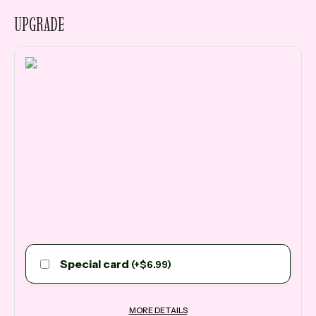
UPGRADE
Special card
(
+
$
6.99
)
MORE DETAILS