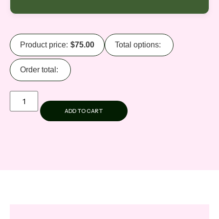
Product price:
$
75.00
Total options:
Order total:
ADD TO CART