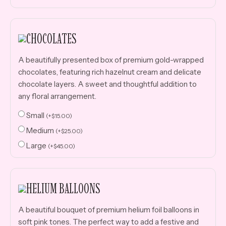
CHOCOLATES
A beautifully presented box of premium gold-wrapped
chocolates, featuring rich hazelnut cream and delicate
chocolate layers. A sweet and thoughtful addition to
any floral arrangement.
Small
(
+
$
15.00
)
Medium
(
+
$
25.00
)
Large
(
+
$
45.00
)
HELIUM BALLOONS
A beautiful bouquet of premium helium foil balloons in
soft pink tones. The perfect way to add a festive and