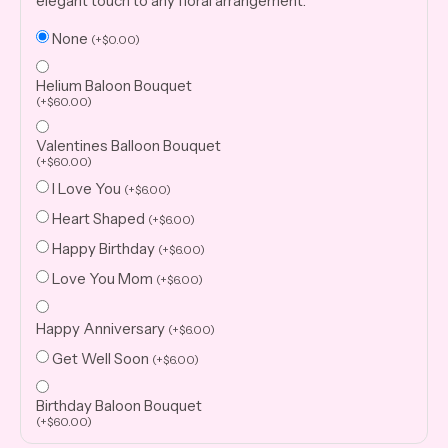
elegant touch to any floral arrangement.
None
(
+
$
0.00
)
Helium Baloon Bouquet
(
+
$
60.00
)
Valentines Balloon Bouquet
(
+
$
60.00
)
I Love You
(
+
$
6.00
)
Heart Shaped
(
+
$
6.00
)
Happy Birthday
(
+
$
6.00
)
Love You Mom
(
+
$
6.00
)
Happy Anniversary
(
+
$
6.00
)
Get Well Soon
(
+
$
6.00
)
Birthday Baloon Bouquet
(
+
$
60.00
)