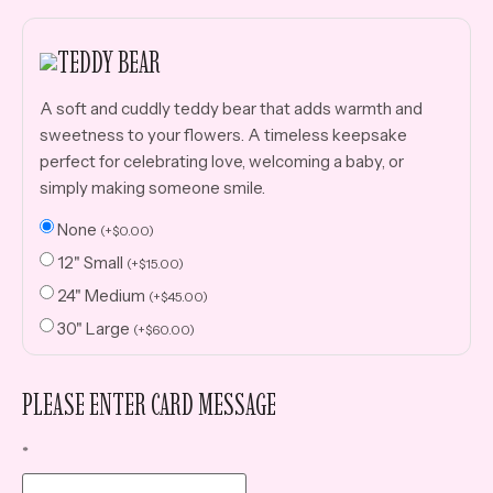
TEDDY BEAR
A soft and cuddly teddy bear that adds warmth and
sweetness to your flowers. A timeless keepsake
perfect for celebrating love, welcoming a baby, or
simply making someone smile.
None
(
+
$
0.00
)
12" Small
(
+
$
15.00
)
24" Medium
(
+
$
45.00
)
30" Large
(
+
$
60.00
)
PLEASE ENTER CARD MESSAGE
*