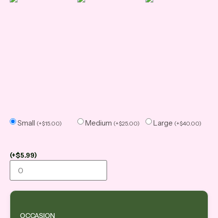
Small
Medium
Large
(
+
$
15.00
)
(
+
$
25.00
)
(
+
$
40.00
)
(
+
$
5.99
)
OCCASION