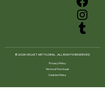
© 2026 VELVET ART FLORAL . ALL RIGHTS RESERVED
Privacy Policy
Terms of Purchase
Cookies Policy