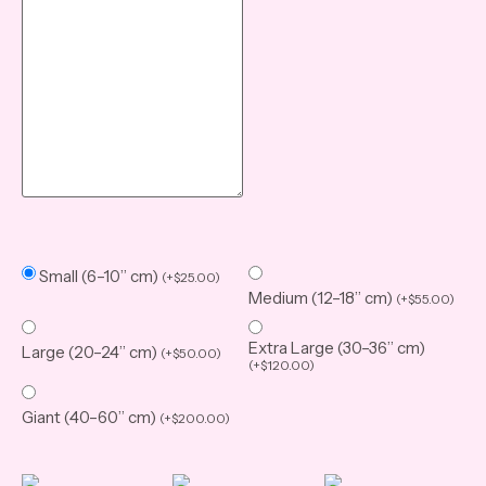
Small (6–10” cm)
(
+
$
25.00
)
Medium (12–18” cm)
(
+
$
55.00
)
Extra Large (30–36” cm)
Large (20–24” cm)
(
+
$
50.00
)
(
+
$
120.00
)
Giant (40–60” cm)
(
+
$
200.00
)