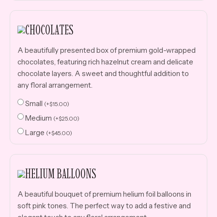
CHOCOLATES
A beautifully presented box of premium gold-wrapped
chocolates, featuring rich hazelnut cream and delicate
chocolate layers. A sweet and thoughtful addition to
any floral arrangement.
Small
(
+
$
15.00
)
Medium
(
+
$
25.00
)
Large
(
+
$
45.00
)
HELIUM BALLOONS
A beautiful bouquet of premium helium foil balloons in
soft pink tones. The perfect way to add a festive and