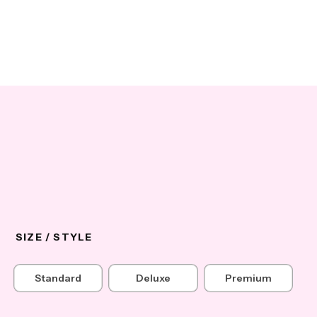
SIZE / STYLE
Standard
Deluxe
Premium