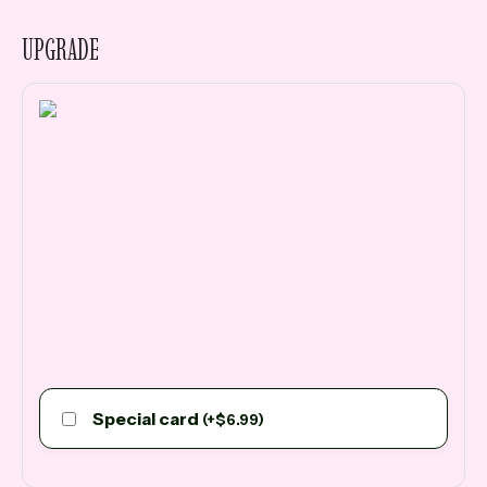
UPGRADE
Special card
(
+
$
6.99
)