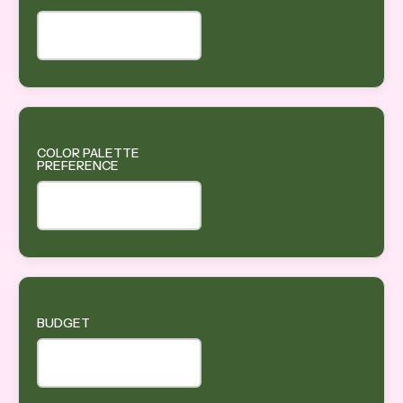
COLOR PALETTE
PREFERENCE
BUDGET