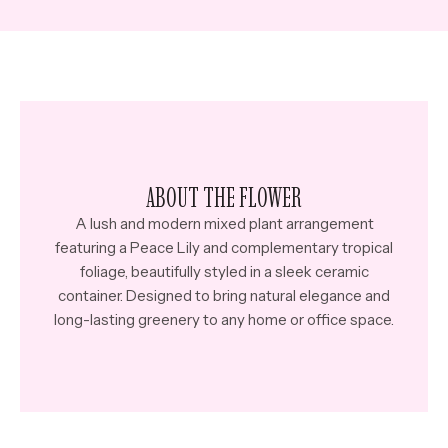
ABOUT THE FLOWER
A lush and modern mixed plant arrangement
featuring a Peace Lily and complementary tropical
foliage, beautifully styled in a sleek ceramic
container. Designed to bring natural elegance and
long-lasting greenery to any home or office space.