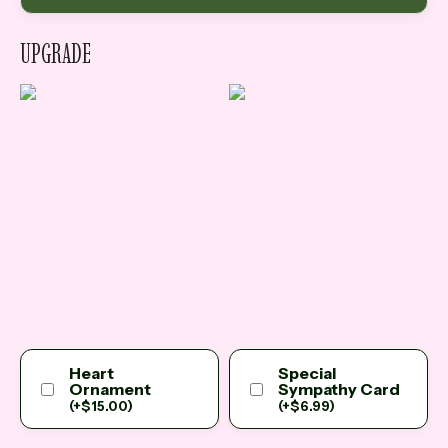
UPGRADE
Heart
Special
Ornament
Sympathy Card
(
+
$
15.00
)
(
+
$
6.99
)