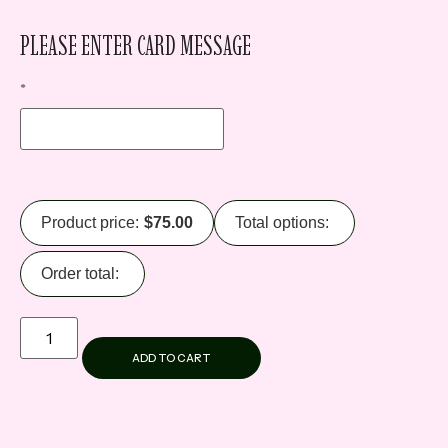
PLEASE ENTER CARD MESSAGE
*
Product price:
$
75.00
Total options:
Order total:
ADD TO CART