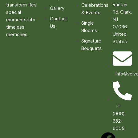
Raritan
transform life’s
Celebrations
Gallery
Rd, Clark,
special
& Events
Contact
NJ
moments into
Single
Us
07066,
timeless
Blooms
United
memories.
Signature
States
Bouquets
info@velve
+1
(908)
632-
6005