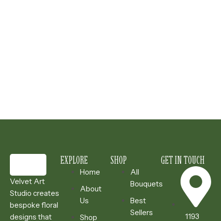
EXPLORE
SHOP
GET IN TOUCH
Home
All
Velvet Art
Bouquets
About
Studio creates
Us
Best
bespoke floral
Sellers
1193
designs that
Shop