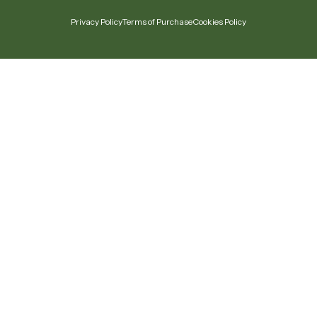
Privacy Policy
Terms of Purchase
Cookies Policy