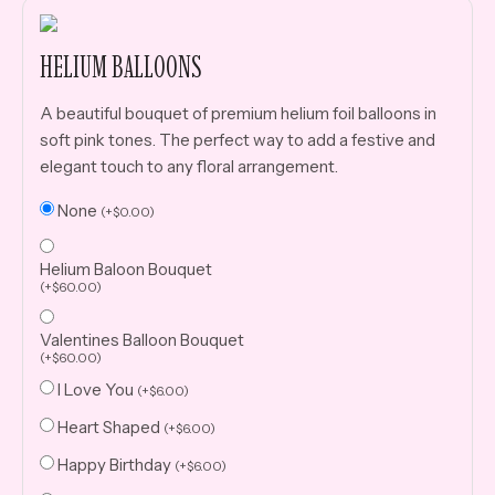
HELIUM BALLOONS
A beautiful bouquet of premium helium foil balloons in
soft pink tones. The perfect way to add a festive and
elegant touch to any floral arrangement.
None
(
+
$
0.00
)
Helium Baloon Bouquet
(
+
$
60.00
)
Valentines Balloon Bouquet
(
+
$
60.00
)
I Love You
(
+
$
6.00
)
Heart Shaped
(
+
$
6.00
)
Happy Birthday
(
+
$
6.00
)