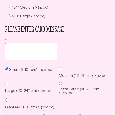
24" Medium
(
+
$
45.00
)
30" Large
(
+
$
60.00
)
PLEASE ENTER CARD MESSAGE
*
Small (6–10” cm)
(
+
$
25.00
)
Medium (12–18” cm)
(
+
$
55.00
)
Extra Large (30–36” cm)
Large (20–24” cm)
(
+
$
50.00
)
(
+
$
120.00
)
Giant (40–60” cm)
(
+
$
200.00
)