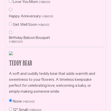
Love You Mom
(
+
$
6.00
)
Happy Anniversary
(
+
$
6.00
)
Get Well Soon
(
+
$
6.00
)
Birthday Baloon Bouquet
(
+
$
60.00
)
TEDDY BEAR
A soft and cuddly teddy bear that adds warmth and
sweetness to your flowers. A timeless keepsake
perfect for celebrating love, welcoming a baby, or
simply making someone smile.
None
(
+
$
0.00
)
12" Small
(
+
$
15.00
)