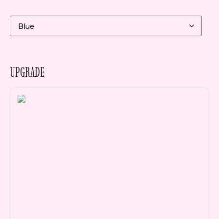
UPGRADE