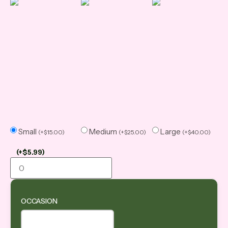
Small
Medium
Large
(
+
$
15.00
)
(
+
$
25.00
)
(
+
$
40.00
)
(
+
$
5.99
)
OCCASION