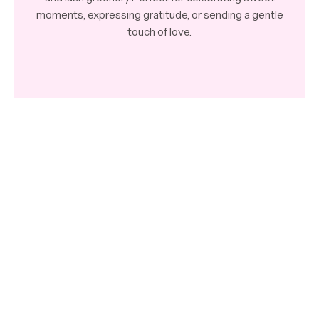
moments, expressing gratitude, or sending a gentle
touch of love.