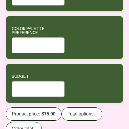
COLOR PALETTE
PREFERENCE
BUDGET
Product price:
$
75.00
Total options:
Order total: