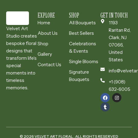
EXPLORE
SHOP
GET IN TOUCH
Home
All Bouquets
1193
Velvet Art
Raritan Rd,
About Us
Best Sellers
Studio creates
Clark, NJ
bespoke floral
Shop
Celebrations
07066,
designs that
& Events
United
Gallery
transform life’s
States
Single Blooms
Contact Us
special
info@velvetar
Signature
moments into
Bouquets
timeless
+1 (908)
memories.
632-6005
© 2026 VELVET ART FLORAL . ALL RIGHTS RESERVED