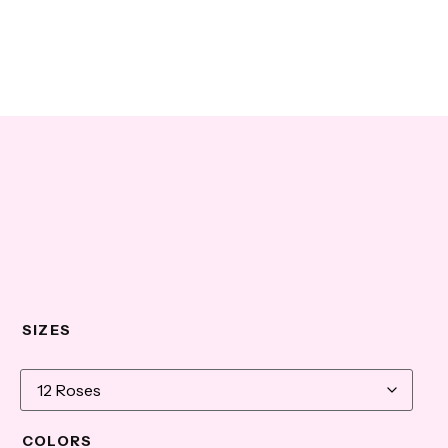
SIZES
COLORS