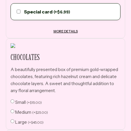
Special card
(
+
$
6.99
)
MORE DETAILS
CHOCOLATES
A beautifully presented box of premium gold-wrapped
chocolates, featuring rich hazelnut cream and delicate
chocolate layers. A sweet and thoughtful addition to
any floral arrangement.
Small
(
+
$
15.00
)
Medium
(
+
$
25.00
)
Large
(
+
$
45.00
)