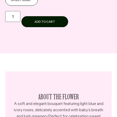
ADD TO CART
ABOUT THE FLOWER
A soft and elegant bouquet featuring light blue and
ivory roses, delicately accented with baby’s breath
and lush greenery.Perfect for celebrating sweet