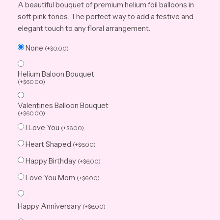
A beautiful bouquet of premium helium foil balloons in
soft pink tones. The perfect way to add a festive and
elegant touch to any floral arrangement.
None
(
+
$
0.00
)
Helium Baloon Bouquet
(
+
$
60.00
)
Valentines Balloon Bouquet
(
+
$
60.00
)
I Love You
(
+
$
6.00
)
Heart Shaped
(
+
$
6.00
)
Happy Birthday
(
+
$
6.00
)
Love You Mom
(
+
$
6.00
)
Happy Anniversary
(
+
$
6.00
)