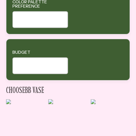
COLOR PALETTE
PREFERENCE
BUDGET
CHOOSEBB VASE