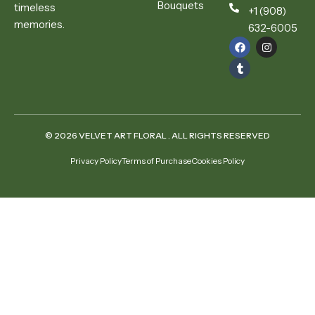
Bouquets
timeless
+1 (908)
memories.
632-6005
© 2026 VELVET ART FLORAL . ALL RIGHTS RESERVED
Privacy Policy
Terms of Purchase
Cookies Policy