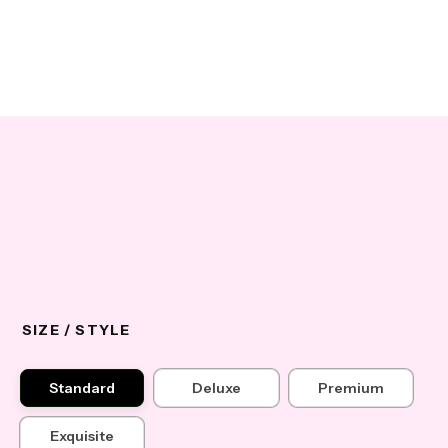
SIZE / STYLE
Standard
Deluxe
Premium
Exquisite