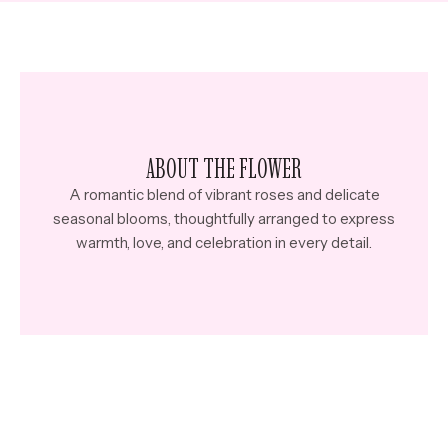
ABOUT THE FLOWER
A romantic blend of vibrant roses and delicate
seasonal blooms, thoughtfully arranged to express
warmth, love, and celebration in every detail.