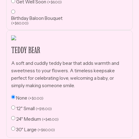
Get Well Soon
(
+
$
6.00
)
Birthday Baloon Bouquet
(
+
$
60.00
)
TEDDY BEAR
A soft and cuddly teddy bear that adds warmth and
sweetness to your flowers. A timeless keepsake
perfect for celebrating love, welcoming a baby, or
simply making someone smile.
None
(
+
$
0.00
)
12" Small
(
+
$
15.00
)
24" Medium
(
+
$
45.00
)
30" Large
(
+
$
60.00
)