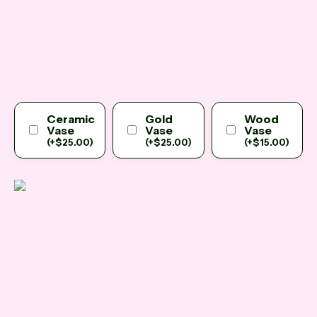
Ceramic
Gold
Wood
Vase
Vase
Vase
(
+
$
25.00
)
(
+
$
25.00
)
(
+
$
15.00
)