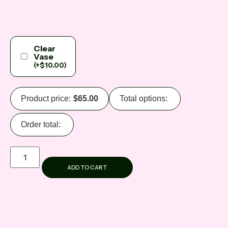
Clear
Vase
(
+
$
10.00
)
Product price:
$
65.00
Total options:
Order total:
ADD TO CART