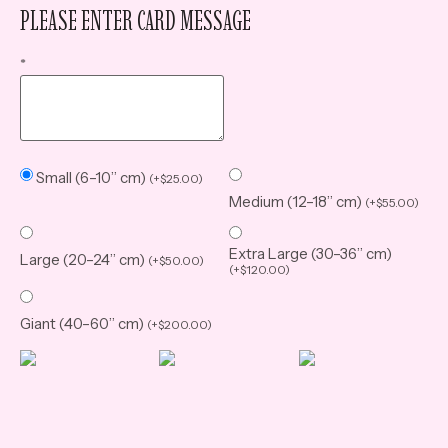
PLEASE ENTER CARD MESSAGE
*
Small (6–10” cm)
(
+
$
25.00
)
Medium (12–18” cm)
(
+
$
55.00
)
Extra Large (30–36” cm)
Large (20–24” cm)
(
+
$
50.00
)
(
+
$
120.00
)
Giant (40–60” cm)
(
+
$
200.00
)