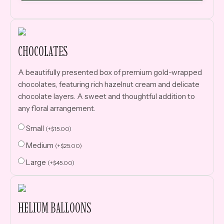
CHOCOLATES
A beautifully presented box of premium gold-wrapped
chocolates, featuring rich hazelnut cream and delicate
chocolate layers. A sweet and thoughtful addition to
any floral arrangement.
Small
(
+
$
15.00
)
Medium
(
+
$
25.00
)
Large
(
+
$
45.00
)
HELIUM BALLOONS