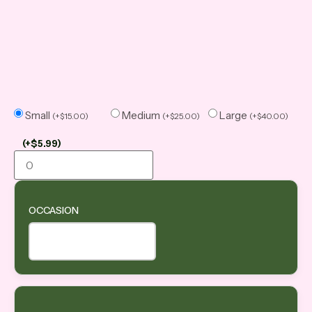
Small
Medium
Large
(
+
$
15.00
)
(
+
$
25.00
)
(
+
$
40.00
)
(
+
$
5.99
)
OCCASION