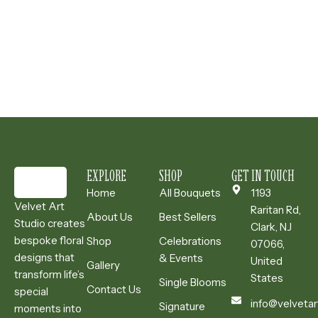
EXPLORE
SHOP
GET IN TOUCH
Home
All Bouquets
1193
Velvet Art
Raritan Rd,
About Us
Best Sellers
Studio creates
Clark, NJ
bespoke floral
Shop
Celebrations
07066,
designs that
& Events
United
Gallery
transform life’s
States
Single Blooms
Contact Us
special
info@velvetar
Signature
moments into