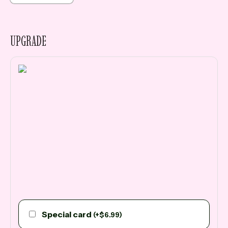
UPGRADE
Special card
(
+
$
6.99
)