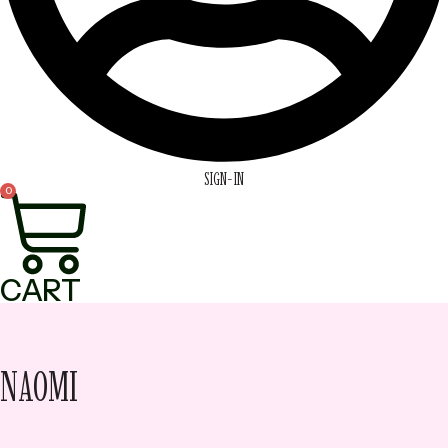
SIGN-IN
0
CART
NAOMI