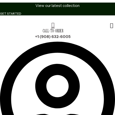
Skip
View our latest collection
to
GET STARTED
content
CALL-TO-ORDER
+1 (908) 632-6005