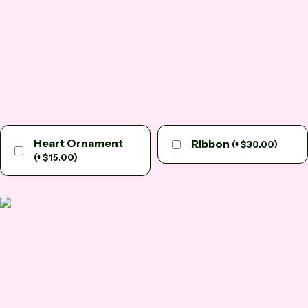
Heart Ornament
Ribbon
(
+
$
30.00
)
(
+
$
15.00
)