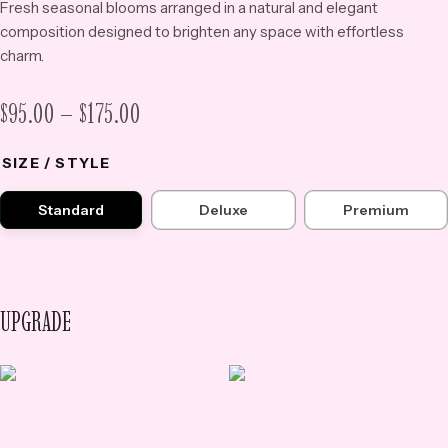
Fresh seasonal blooms arranged in a natural and elegant
composition designed to brighten any space with effortless
charm.
PRICE
$
95.00
–
$
175.00
RANGE:
SIZE / STYLE
$95.00
THROUGH
Standard
Deluxe
Premium
$175.00
UPGRADE