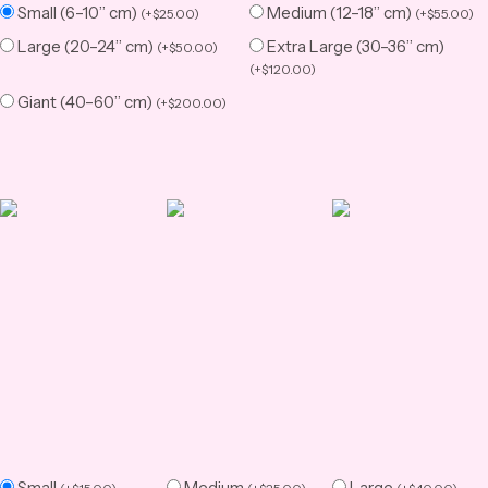
Small (6–10” cm)
Medium (12–18” cm)
(
+
$
25.00
)
(
+
$
55.00
)
Large (20–24” cm)
Extra Large (30–36” cm)
(
+
$
50.00
)
(
+
$
120.00
)
Giant (40–60” cm)
(
+
$
200.00
)
Small
Medium
Large