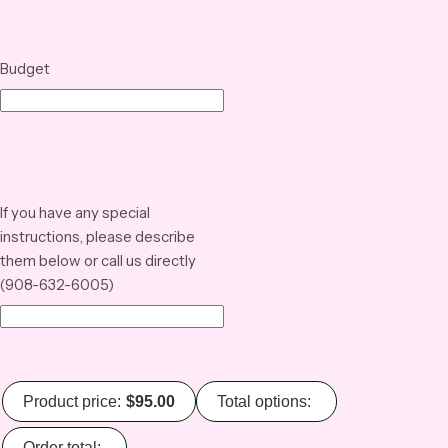
Budget
If you have any special
instructions, please describe
them below or call us directly
(908-632-6005)
Product price:
$
95.00
Total options:
Order total: