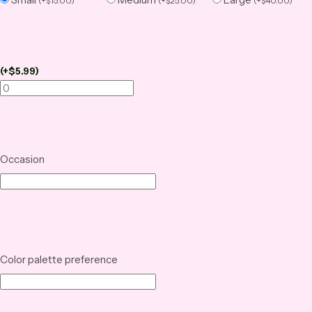
(
+
$
15.00
)
(
+
$
25.00
)
(
+
$
40.00
)
(
+
$
5.99
)
Occasion
Color palette preference