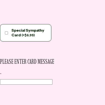
Special Sympathy
Card
(
+
$
6.99
)
PLEASE ENTER CARD MESSAGE
*