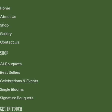
t
1
h
Home
7
r
5
About Us
o
.
Shop
u
0
g
0
Gallery
h
Contact Us
$
1
SHOP
7
5
All Bouquets
.
Best Sellers
0
0
Celebrations & Events
Single Blooms
Signature Bouquets
GET IN TOUCH