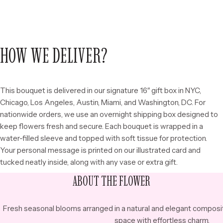
HOW WE DELIVER?
This bouquet is delivered in our signature 16″ gift box in NYC,
Chicago, Los Angeles, Austin, Miami, and Washington, DC. For
nationwide orders, we use an overnight shipping box designed to
keep flowers fresh and secure. Each bouquet is wrapped in a
water-filled sleeve and topped with soft tissue for protection.
Your personal message is printed on our illustrated card and
tucked neatly inside, along with any vase or extra gift.
ABOUT THE FLOWER
Fresh seasonal blooms arranged in a natural and elegant composi
space with effortless charm.