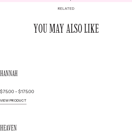
RELATED
YOU MAY ALSO LIKE
HANNAH
P
$
75.00
–
$
175.00
r
VIEW PRODUCT
i
c
e
HEAVEN
r