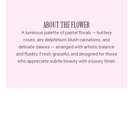
ABOUT THE FLOWER
A luminous palette of pastel florals — buttery
roses, airy delphinium, blush carnations, and
delicate daisies — arranged with artistic balance
and fluidity. Fresh, graceful, and designed for those
who appreciate subtle beauty with a luxury finish.