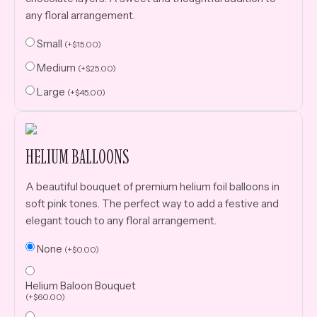
any floral arrangement.
Small
(
+
$
15.00
)
Medium
(
+
$
25.00
)
Large
(
+
$
45.00
)
HELIUM BALLOONS
A beautiful bouquet of premium helium foil balloons in
soft pink tones. The perfect way to add a festive and
elegant touch to any floral arrangement.
None
(
+
$
0.00
)
Helium Baloon Bouquet
(
+
$
60.00
)