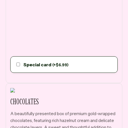
Special card
(
+
$
6.99
)
CHOCOLATES
A beautifully presented box of premium gold-wrapped
chocolates, featuring rich hazelnut cream and delicate
chocolate layers. A sweet and thoughtful addition to