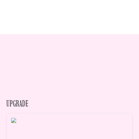
UPGRADE