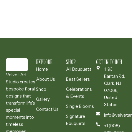
EXPLORE
SHOP
GET IN TOUCH
Home
All Bouquets
1193
Velvet Art
Raritan Rd,
About Us
Best Sellers
Studio creates
Clark, NJ
bespoke floral
Shop
Celebrations
07066,
designs that
& Events
United
Gallery
transform life’s
States
Single Blooms
Contact Us
special
info@velvetar
Signature
moments into
Bouquets
timeless
+1 (908)
memories.