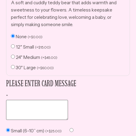
A soft and cuddly teddy bear that adds warmth and
sweetness to your flowers. A timeless keepsake
perfect for celebrating love, welcoming a baby, or
simply making someone smile.
None
(
+
$
0.00
)
12" Small
(
+
$
15.00
)
24" Medium
(
+
$
45.00
)
30" Large
(
+
$
60.00
)
PLEASE ENTER CARD MESSAGE
*
Small (6–10” cm)
(
+
$
25.00
)