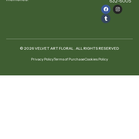
632-6005
© 2026 VELVET ART FLORAL . ALL RIGHTS RESERVED
Privacy Policy
Terms of Purchase
Cookies Policy