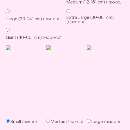
Medium (12–18” cm)
(
+
$
55.00
)
Extra Large (30–36” cm)
Large (20–24” cm)
(
+
$
50.00
)
(
+
$
120.00
)
Giant (40–60” cm)
(
+
$
200.00
)
Small
Medium
Large
(
+
$
15.00
)
(
+
$
25.00
)
(
+
$
40.00
)