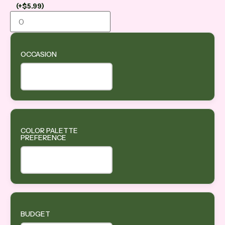
(
+
$
5.99
)
OCCASION
COLOR PALETTE
PREFERENCE
BUDGET