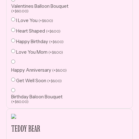
Valentines Balloon Bouquet
(
+
$
60.00
)
I Love You
(
+
$
6.00
)
Heart Shaped
(
+
$
6.00
)
Happy Birthday
(
+
$
6.00
)
Love You Mom
(
+
$
6.00
)
Happy Anniversary
(
+
$
6.00
)
Get Well Soon
(
+
$
6.00
)
Birthday Baloon Bouquet
(
+
$
60.00
)
TEDDY BEAR