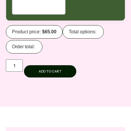
Product price:
$
65.00
Total options:
Order total:
ADD TO CART