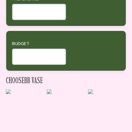
BUDGET
CHOOSEBB VASE