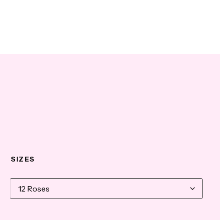
SIZES