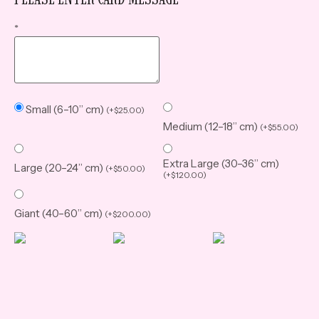
*
Small (6–10” cm)
(
+
$
25.00
)
Medium (12–18” cm)
(
+
$
55.00
)
Extra Large (30–36” cm)
Large (20–24” cm)
(
+
$
50.00
)
(
+
$
120.00
)
Giant (40–60” cm)
(
+
$
200.00
)