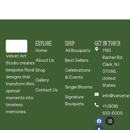
EXPLORE
SHOP
GET IN TOUCH
Home
All Bouquets
1193
Velvet Art
Raritan Rd,
About Us
Best Sellers
Studio creates
Clark, NJ
bespoke floral
Shop
Celebrations
07066,
designs that
& Events
United
Gallery
transform life’s
States
Single Blooms
Contact Us
special
info@velvetar
Signature
moments into
Bouquets
timeless
+1 (908)
memories.
632-6005