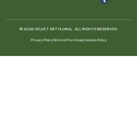
© 2026 VELVET ART FLORAL . ALL RIGHTS RESERVED
Privacy Policy
Terms of Purchase
Cookies Policy