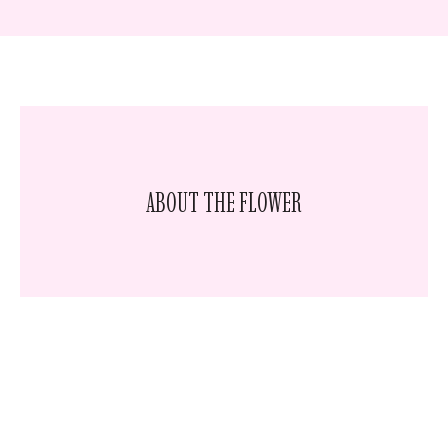
ABOUT THE FLOWER