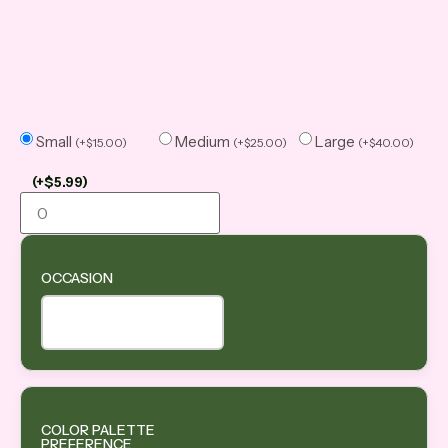
Small
Medium
Large
(
+
$
15.00
)
(
+
$
25.00
)
(
+
$
40.00
)
(
+
$
5.99
)
OCCASION
COLOR PALETTE
PREFERENCE