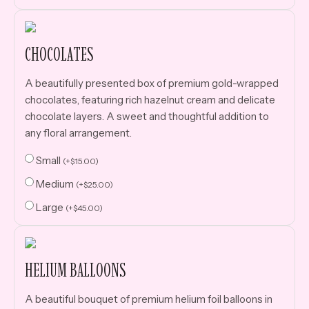
CHOCOLATES
A beautifully presented box of premium gold-wrapped
chocolates, featuring rich hazelnut cream and delicate
chocolate layers. A sweet and thoughtful addition to
any floral arrangement.
Small
(
+
$
15.00
)
Medium
(
+
$
25.00
)
Large
(
+
$
45.00
)
HELIUM BALLOONS
A beautiful bouquet of premium helium foil balloons in