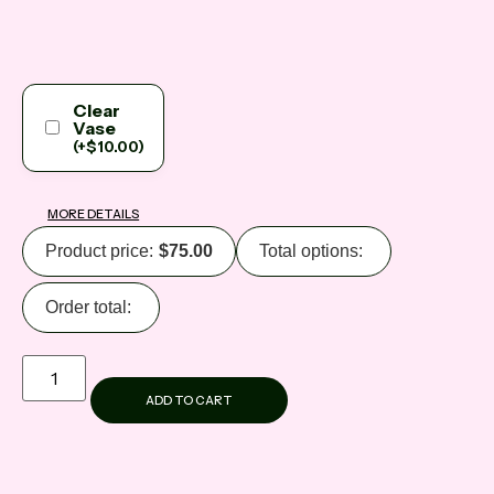
Clear
Vase
(
+
$
10.00
)
MORE DETAILS
Product price:
$
75.00
Total options:
Order total:
ADD TO CART