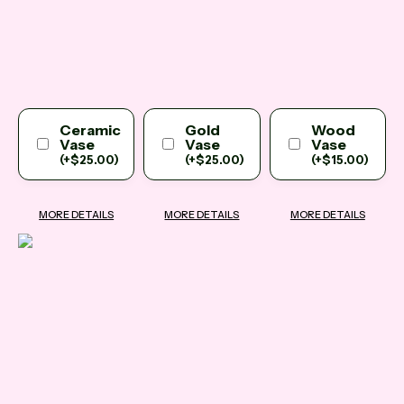
Ceramic
Gold
Wood
Vase
Vase
Vase
(
+
$
25.00
)
(
+
$
25.00
)
(
+
$
15.00
)
MORE DETAILS
MORE DETAILS
MORE DETAILS