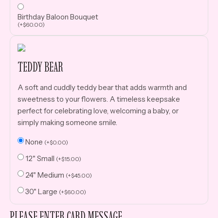
Birthday Baloon Bouquet
(
+
$
60.00
)
TEDDY BEAR
A soft and cuddly teddy bear that adds warmth and
sweetness to your flowers. A timeless keepsake
perfect for celebrating love, welcoming a baby, or
simply making someone smile.
None
(
+
$
0.00
)
12" Small
(
+
$
15.00
)
24" Medium
(
+
$
45.00
)
30" Large
(
+
$
60.00
)
PLEASE ENTER CARD MESSAGE