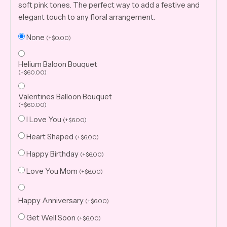
soft pink tones. The perfect way to add a festive and
elegant touch to any floral arrangement.
None
(
+
$
0.00
)
Helium Baloon Bouquet
(
+
$
60.00
)
Valentines Balloon Bouquet
(
+
$
60.00
)
I Love You
(
+
$
6.00
)
Heart Shaped
(
+
$
6.00
)
Happy Birthday
(
+
$
6.00
)
Love You Mom
(
+
$
6.00
)
Happy Anniversary
(
+
$
6.00
)
Get Well Soon
(
+
$
6.00
)