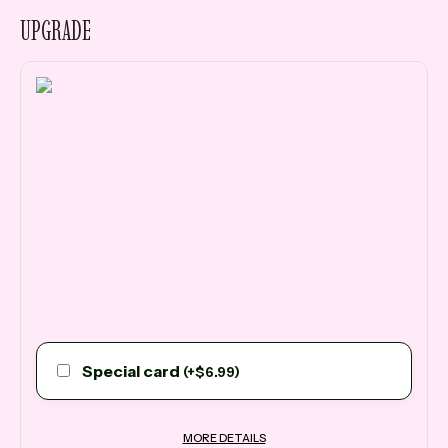
UPGRADE
Special card
(
+
$
6.99
)
MORE DETAILS