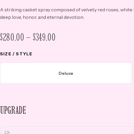
A striking casket spray composed of velvety red roses, white
deep love, honor, and eternal devotion.
$
280.00
–
$
349.00
PRICE
RANGE:
SIZE / STYLE
$280.00
THROUGH
Deluxe
$349.00
UPGRADE