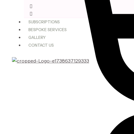
$75.00
through
$180.00
SUBSCRIPTIONS
BESPOKE SERVICES
GALLERY
CONTACT US
X