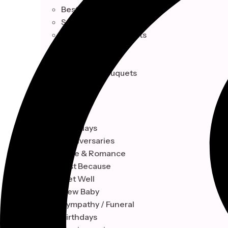
Best Sellers
Seasonal Collection
Celebrations & Events
Single Blooms
Indoor Plant
Signature Bouquets
OCCASION
Birthdays
Anniversaries
Love & Romance
Just Because
Get Well
New Baby
Sympathy / Funeral
Birthdays