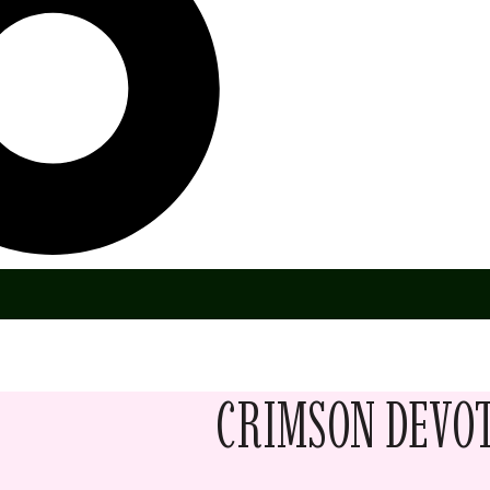
CRIMSON DEVO