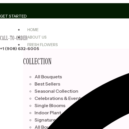
Skip
to
GET STARTED
content
HOME
CALL-TO-ORDER
ABOUT US
FRESH FLOWERS
+1 (908) 632-6005
COLLECTION
All Bouquets
Best Sellers
Seasonal Collection
Celebrations & Events
Single Blooms
Indoor Plant
Signature Bouquets
All Bouquets