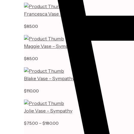
Francesca Vase – Sympathy
$
85.00
Maggie Vase – Sympathy
$
85.00
Blake Vase – Sympathy
$
110.00
Jolie Vase – Sympathy
–
Price
$
75.00
$
180.00
range: