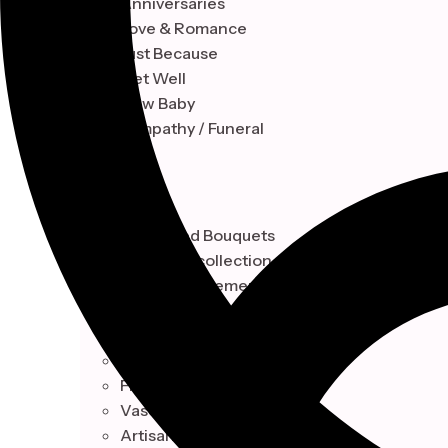
Anniversaries
Love & Romance
Just Because
Get Well
New Baby
Sympathy / Funeral
STYLE
Hand-Tied Bouquets
Floral Box collection
Vase Arrangements
Artisan Baskets Design
Botanical
Hand-Tied Bouquets
Floral Box collection
Vase Arrangements
Artisan Baskets Design