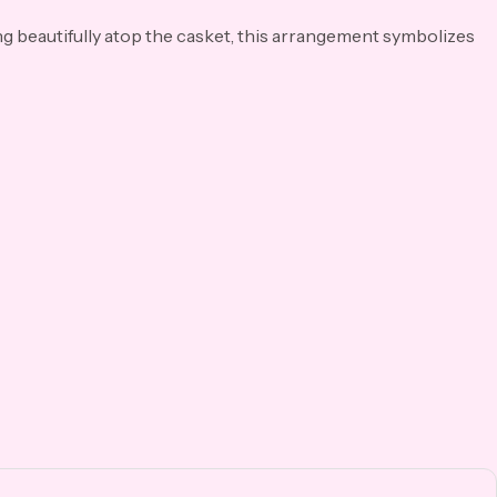
ng beautifully atop the casket, this arrangement symbolizes