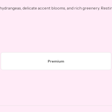
 hydrangeas, delicate accent blooms, and rich greenery. Resti
Premium