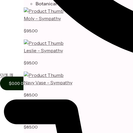
Botanical
Moly – Sympathy
$
95.00
Leslie – Sympathy
$
95.00
SIGN-IN
Navy Vase – Sympathy
$
0.00
0
$
85.00
Adelyn Vase – Sympathy
$
85.00