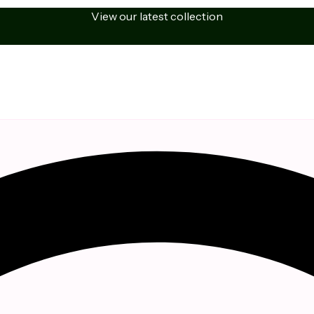
View our latest collection