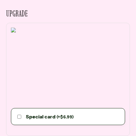
UPGRADE
Special card
(
+
$
6.99
)