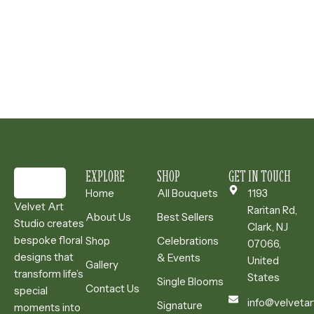
EXPLORE
SHOP
GET IN TOUCH
Home
All Bouquets
1193
Velvet Art
Raritan Rd,
About Us
Best Sellers
Studio creates
Clark, NJ
bespoke floral
Shop
Celebrations
07066,
designs that
& Events
United
Gallery
transform life’s
States
Single Blooms
Contact Us
special
info@velvetar
Signature
moments into