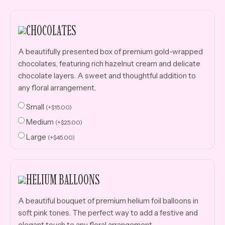
CHOCOLATES
A beautifully presented box of premium gold-wrapped
chocolates, featuring rich hazelnut cream and delicate
chocolate layers. A sweet and thoughtful addition to
any floral arrangement.
Small
(
+
$
15.00
)
Medium
(
+
$
25.00
)
Large
(
+
$
45.00
)
HELIUM BALLOONS
A beautiful bouquet of premium helium foil balloons in
soft pink tones. The perfect way to add a festive and
elegant touch to any floral arrangement.