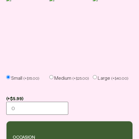
Small
Medium
Large
(
+
$
15.00
)
(
+
$
25.00
)
(
+
$
40.00
)
(
+
$
5.99
)
OCCASION