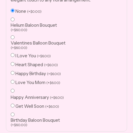
None
(
+
$
0.00
)
Helium Baloon Bouquet
(
+
$
60.00
)
Valentines Balloon Bouquet
(
+
$
60.00
)
I Love You
(
+
$
6.00
)
Heart Shaped
(
+
$
6.00
)
Happy Birthday
(
+
$
6.00
)
Love You Mom
(
+
$
6.00
)
Happy Anniversary
(
+
$
6.00
)
Get Well Soon
(
+
$
6.00
)
Birthday Baloon Bouquet
(
+
$
60.00
)