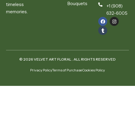
Bouquets
timeless
+1 (908)
memories.
632-6005
© 2026 VELVET ART FLORAL . ALL RIGHTS RESERVED
Privacy Policy
Terms of Purchase
Cookies Policy