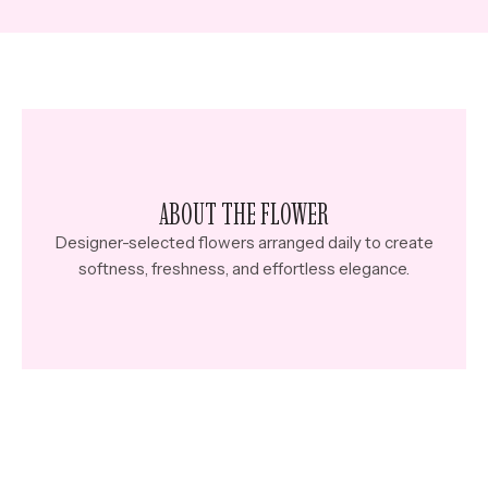
ABOUT THE FLOWER
Designer-selected flowers arranged daily to create
softness, freshness, and effortless elegance.