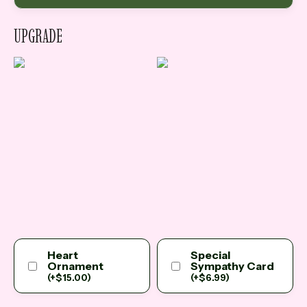
UPGRADE
Heart
Special
Ornament
Sympathy Card
(
+
$
15.00
)
(
+
$
6.99
)