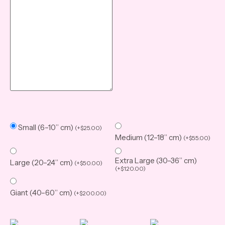
Small (6–10” cm)
(
+
$
25.00
)
Medium (12–18” cm)
(
+
$
55.00
)
Extra Large (30–36” cm)
Large (20–24” cm)
(
+
$
50.00
)
(
+
$
120.00
)
Giant (40–60” cm)
(
+
$
200.00
)