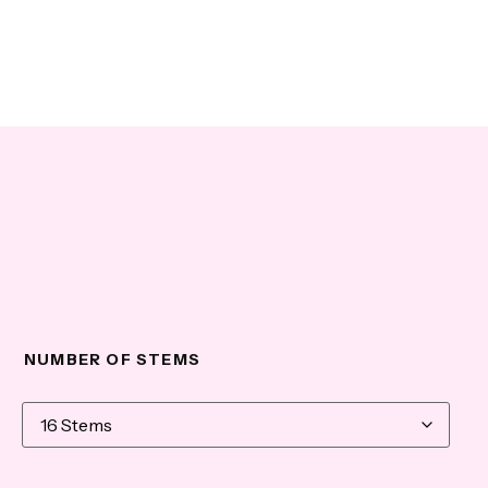
NUMBER OF STEMS