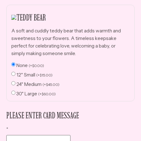
TEDDY BEAR
A soft and cuddly teddy bear that adds warmth and
sweetness to your flowers. A timeless keepsake
perfect for celebrating love, welcoming a baby, or
simply making someone smile.
None
(
+
$
0.00
)
12" Small
(
+
$
15.00
)
24" Medium
(
+
$
45.00
)
30" Large
(
+
$
60.00
)
PLEASE ENTER CARD MESSAGE
*