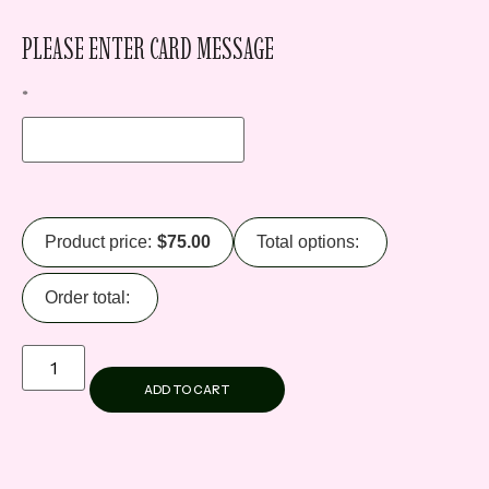
PLEASE ENTER CARD MESSAGE
*
Product price:
$
75.00
Total options:
Order total:
ADD TO CART