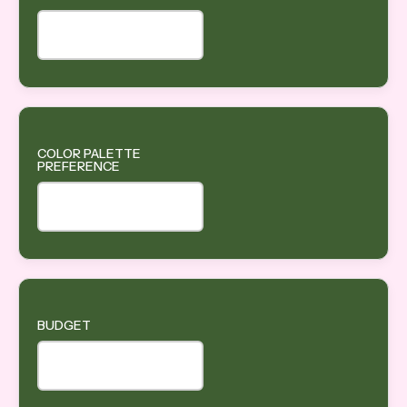
COLOR PALETTE
PREFERENCE
BUDGET