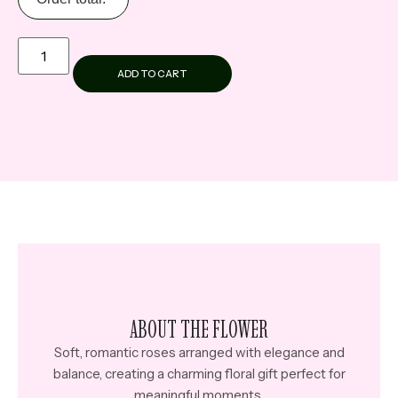
ADD TO CART
ABOUT THE FLOWER
Soft, romantic roses arranged with elegance and
balance, creating a charming floral gift perfect for
meaningful moments.