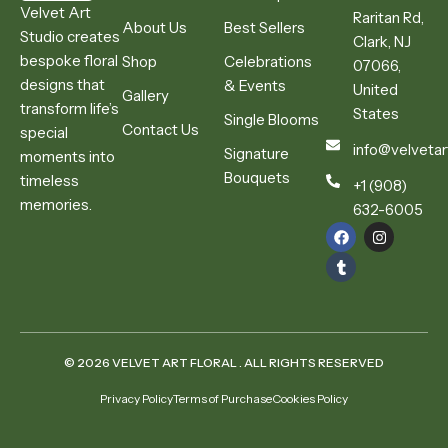
Velvet Art
Raritan Rd,
About Us
Best Sellers
Studio creates
Clark, NJ
bespoke floral
Shop
Celebrations
07066,
designs that
& Events
United
Gallery
transform life’s
States
Single Blooms
Contact Us
special
info@velvetar
Signature
moments into
Bouquets
timeless
+1 (908)
memories.
632-6005
© 2026 VELVET ART FLORAL . ALL RIGHTS RESERVED
Privacy Policy
Terms of Purchase
Cookies Policy