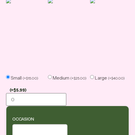
Small
Medium
Large
(
+
$
15.00
)
(
+
$
25.00
)
(
+
$
40.00
)
(
+
$
5.99
)
OCCASION