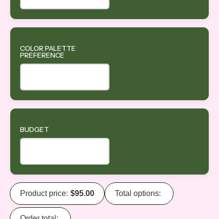
COLOR PALETTE
PREFERENCE
BUDGET
Product price:
$
95.00
Total options:
Order total: