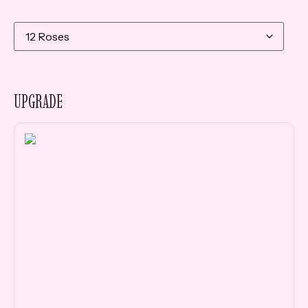
UPGRADE