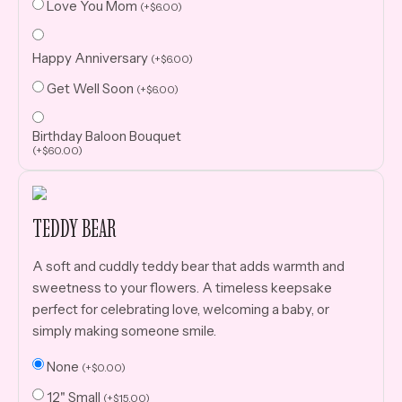
Love You Mom
(
+
$
6.00
)
Happy Anniversary
(
+
$
6.00
)
Get Well Soon
(
+
$
6.00
)
Birthday Baloon Bouquet
(
+
$
60.00
)
TEDDY BEAR
A soft and cuddly teddy bear that adds warmth and
sweetness to your flowers. A timeless keepsake
perfect for celebrating love, welcoming a baby, or
simply making someone smile.
None
(
+
$
0.00
)
12" Small
(
+
$
15.00
)