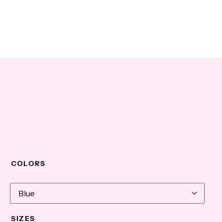
COLORS
SIZES