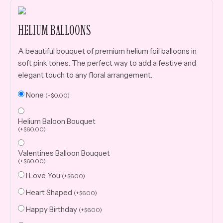
HELIUM BALLOONS
A beautiful bouquet of premium helium foil balloons in
soft pink tones. The perfect way to add a festive and
elegant touch to any floral arrangement.
None
(
+
$
0.00
)
Helium Baloon Bouquet
(
+
$
60.00
)
Valentines Balloon Bouquet
(
+
$
60.00
)
I Love You
(
+
$
6.00
)
Heart Shaped
(
+
$
6.00
)
Happy Birthday
(
+
$
6.00
)