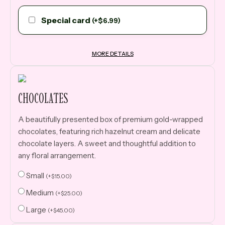
Special card
(
+
$
6.99
)
MORE DETAILS
CHOCOLATES
A beautifully presented box of premium gold-wrapped
chocolates, featuring rich hazelnut cream and delicate
chocolate layers. A sweet and thoughtful addition to
any floral arrangement.
Small
(
+
$
15.00
)
Medium
(
+
$
25.00
)
Large
(
+
$
45.00
)