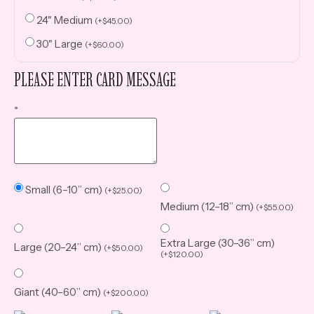
24" Medium
(
+
$
45.00
)
30" Large
(
+
$
60.00
)
PLEASE ENTER CARD MESSAGE
*
Small (6–10” cm)
(
+
$
25.00
)
Medium (12–18” cm)
(
+
$
55.00
)
Extra Large (30–36” cm)
Large (20–24” cm)
(
+
$
50.00
)
(
+
$
120.00
)
Giant (40–60” cm)
(
+
$
200.00
)