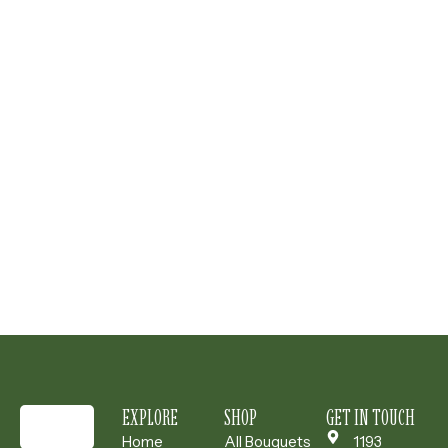
EXPLORE
SHOP
GET IN TOUCH
Home
All Bouquets
1193