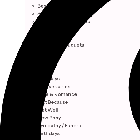
Best Sellers
Seasonal Collection
Celebrations & Events
Single Blooms
Indoor Plant
Signature Bouquets
OCCASION
Birthdays
Anniversaries
Love & Romance
Just Because
Get Well
New Baby
Sympathy / Funeral
Birthdays