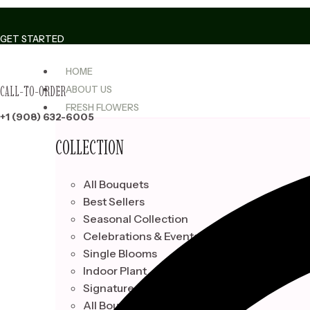
Skip
to
GET STARTED
content
HOME
CALL-TO-ORDER
ABOUT US
FRESH FLOWERS
+1 (908) 632-6005
COLLECTION
All Bouquets
Best Sellers
Seasonal Collection
Celebrations & Events
Single Blooms
Indoor Plant
Signature Bouquets
All Bouquets