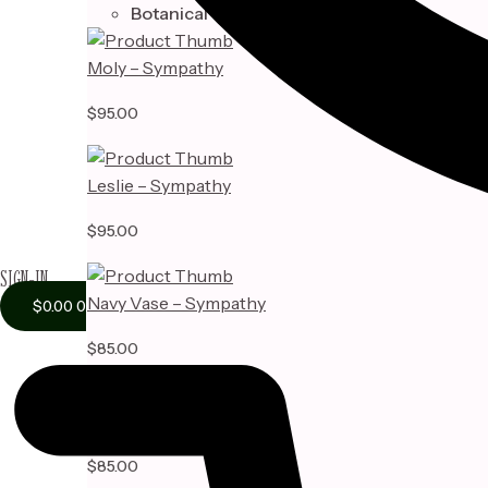
Botanical
Moly – Sympathy
$
95.00
Leslie – Sympathy
$
95.00
SIGN-IN
Navy Vase – Sympathy
$
0.00
0
$
85.00
Adelyn Vase – Sympathy
$
85.00