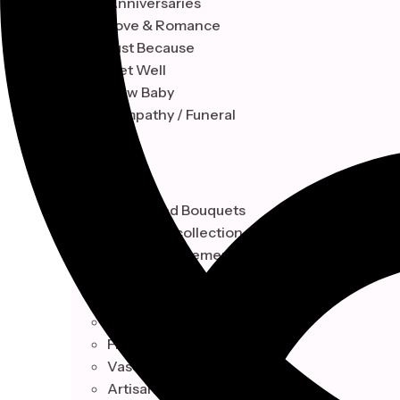
Anniversaries
Love & Romance
Just Because
Get Well
New Baby
Sympathy / Funeral
STYLE
Hand-Tied Bouquets
Floral Box collection
Vase Arrangements
Artisan Baskets Design
Botanical
Hand-Tied Bouquets
Floral Box collection
Vase Arrangements
Artisan Baskets Design