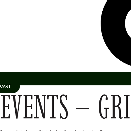
CART
EVENTS – GRI