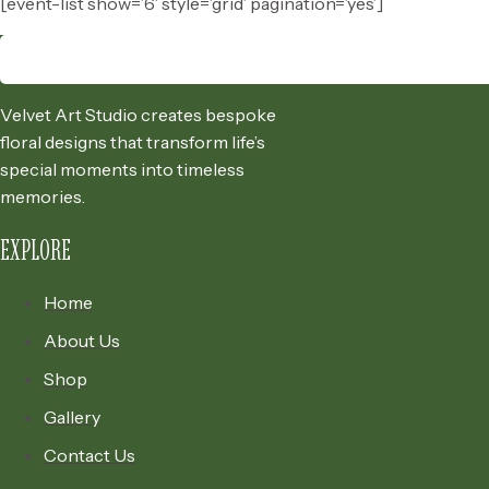
[event-list show=’6′ style=’grid’ pagination=’yes’]
Velvet Art Studio creates bespoke
floral designs that transform life’s
special moments into timeless
memories.
EXPLORE
Home
About Us
Shop
Gallery
Contact Us