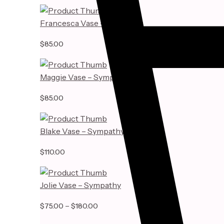
Francesca Vase – Sympathy
$
85.00
Maggie Vase – Sympathy
$
85.00
Blake Vase – Sympathy
$
110.00
Jolie Vase – Sympathy
Price
–
$
75.00
$
180.00
range: