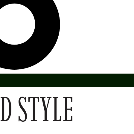
D STYLE