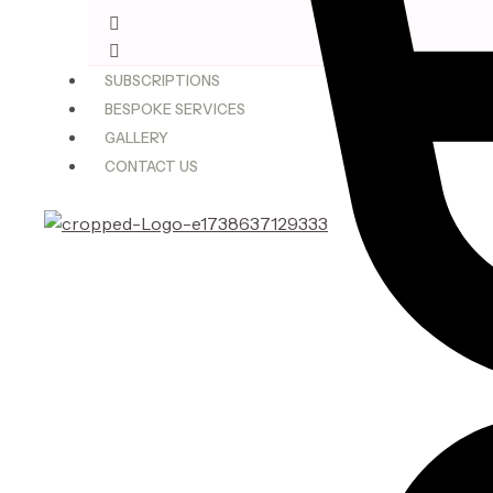
$75.00
through
$180.00
SUBSCRIPTIONS
BESPOKE SERVICES
GALLERY
CONTACT US
X