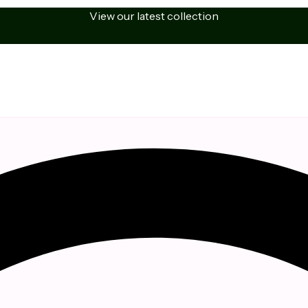
View our latest collection