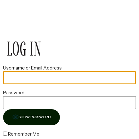
LOG IN
Username or Email Address
Password
SHOW PASSWORD
Remember Me