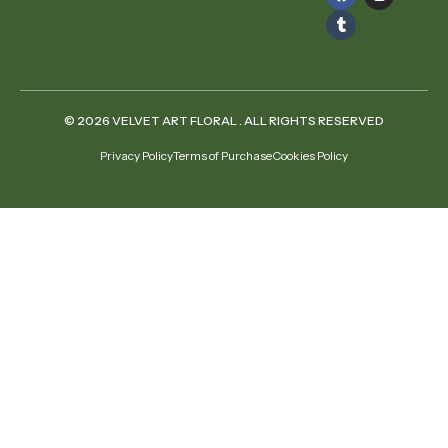
© 2026 VELVET ART FLORAL . ALL RIGHTS RESERVED
Privacy Policy
Terms of Purchase
Cookies Policy