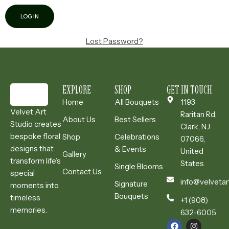
Lost Password?
EXPLORE
SHOP
GET IN TOUCH
Home
All Bouquets
1193
Velvet Art
Raritan Rd,
About Us
Best Sellers
Studio creates
Clark, NJ
bespoke floral
Shop
Celebrations
07066,
designs that
& Events
United
Gallery
transform life’s
States
Single Blooms
Contact Us
special
info@velvetar
Signature
moments into
Bouquets
timeless
+1 (908)
memories.
632-6005